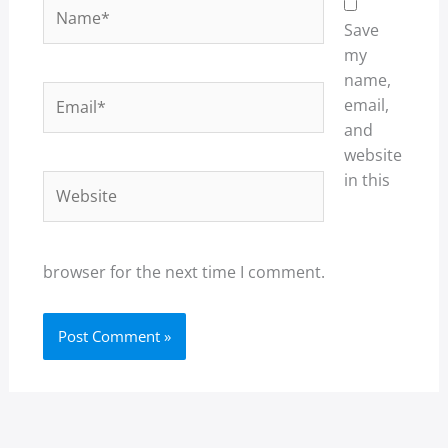
Name*
Save
my
name,
Email*
email,
and
website
in this
Website
browser for the next time I comment.