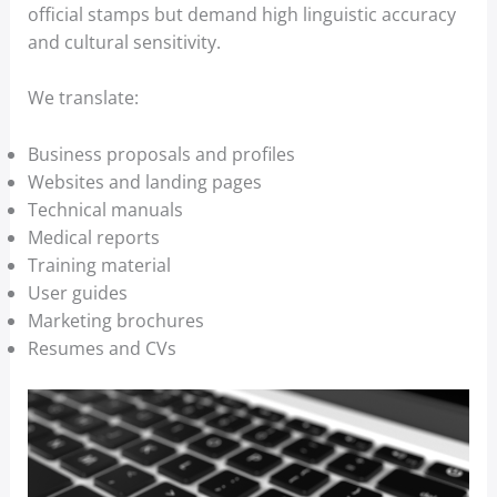
official stamps but demand high linguistic accuracy
and cultural sensitivity.
We translate:
Business proposals and profiles
Websites and landing pages
Technical manuals
Medical reports
Training material
User guides
Marketing brochures
Resumes and CVs