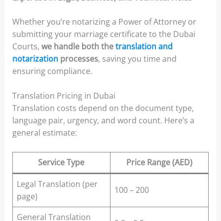
Whether you’re notarizing a Power of Attorney or
submitting your marriage certificate to the Dubai
Courts,
we handle both the
translation and
notarization
processes
, saving you time and
ensuring compliance.
Translation Pricing in Dubai
Translation costs depend on the document type,
language pair, urgency, and word count. Here’s a
general estimate:
Service Type
Price Range (AED)
Legal Translation (per
100 – 200
page)
General Translation