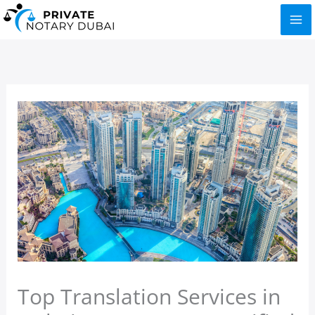
Skip
to
content
Top Translation Services in