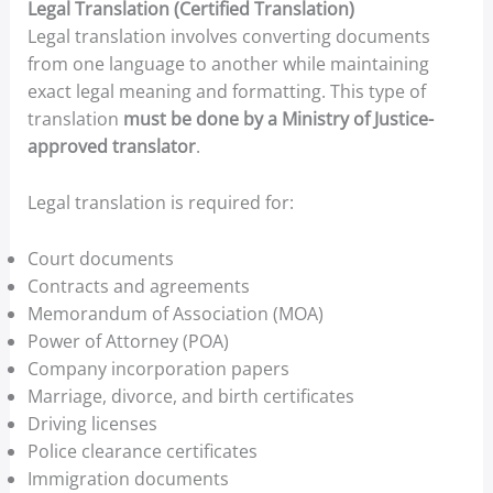
Legal Translation (Certified Translation)
Legal translation involves converting documents
from one language to another while maintaining
exact legal meaning and formatting. This type of
translation
must be done by a Ministry of Justice-
approved translator
.
Legal translation is required for:
Court documents
Contracts and agreements
Memorandum of Association (MOA)
Power of Attorney (POA)
Company incorporation papers
Marriage, divorce, and birth certificates
Driving licenses
Police clearance certificates
Immigration documents