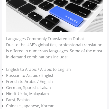
Languages Commonly Translated in Dubai
Due to the UAE’s global ties, professional translation
is offered in numerous languages. Some of the most
in-demand combinations include:
English to Arabic / Arabic to English
Russian to Arabic / English
French to Arabic / English
German, Spanish, Italian
Hindi, Urdu, Malayalam
Farsi, Pashto
Chinese, Japanese, Korean