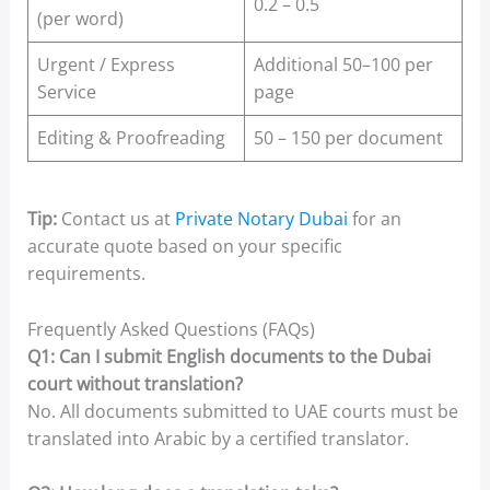
0.2 – 0.5
(per word)
Urgent / Express
Additional 50–100 per
Service
page
Editing & Proofreading
50 – 150 per document
Tip:
Contact us at
Private Notary Dubai
for an
accurate quote based on your specific
requirements.
Frequently Asked Questions (FAQs)
Q1: Can I submit English documents to the Dubai
court without translation?
No. All documents submitted to UAE courts must be
translated into Arabic by a certified translator.