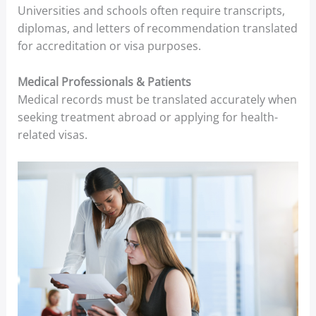
Universities and schools often require transcripts,
diplomas, and letters of recommendation translated
for accreditation or visa purposes.
Medical Professionals & Patients
Medical records must be translated accurately when
seeking treatment abroad or applying for health-
related visas.