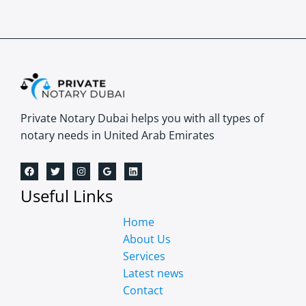
Private Notary Dubai helps you with all types of
notary needs in United Arab Emirates
Useful Links
Home
About Us
Services
Latest news
Contact