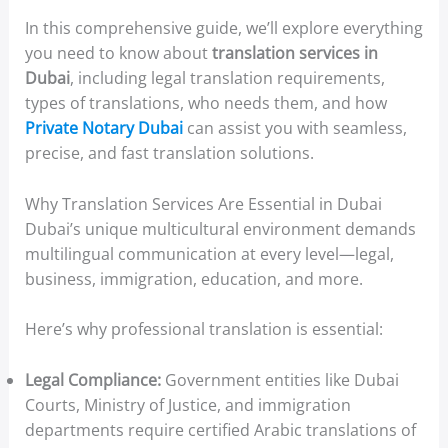
In this comprehensive guide, we’ll explore everything
you need to know about
translation services in
Dubai
, including legal translation requirements,
types of translations, who needs them, and how
Private Notary Dubai
can assist you with seamless,
precise, and fast translation solutions.
Why Translation Services Are Essential in Dubai
Dubai’s unique multicultural environment demands
multilingual communication at every level—legal,
business, immigration, education, and more.
Here’s why professional translation is essential:
Legal Compliance:
Government entities like Dubai
Courts, Ministry of Justice, and immigration
departments require certified Arabic translations of