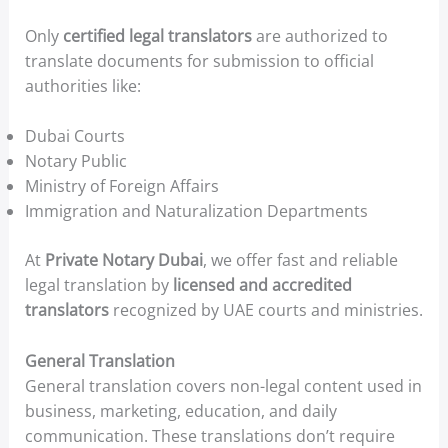
Only
certified legal translators
are authorized to
translate documents for submission to official
authorities like:
Dubai Courts
Notary Public
Ministry of Foreign Affairs
Immigration and Naturalization Departments
At
Private Notary Dubai
, we offer fast and reliable
legal translation by
licensed and accredited
translators
recognized by UAE courts and ministries.
General Translation
General translation covers non-legal content used in
business, marketing, education, and daily
communication. These translations don’t require