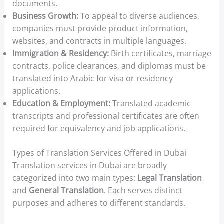
documents.
Business Growth:
To appeal to diverse audiences,
companies must provide product information,
websites, and contracts in multiple languages.
Immigration & Residency:
Birth certificates, marriage
contracts, police clearances, and diplomas must be
translated into Arabic for visa or residency
applications.
Education & Employment:
Translated academic
transcripts and professional certificates are often
required for equivalency and job applications.
Types of Translation Services Offered in Dubai
Translation services in Dubai are broadly
categorized into two main types:
Legal Translation
and
General Translation
. Each serves distinct
purposes and adheres to different standards.