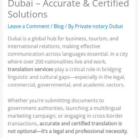
Dubai – Accurate & Certified
Solutions
Leave a Comment
/
Blog
/ By
Private notary Dubai
Dubai is a global hub for business, tourism, and
international relations, making effective
communication across languages essential. In a city
where over 200 nationalities live and work,
translation services
play a critical role in bridging
linguistic and cultural gaps—especially in the legal,
commercial, governmental, and academic sectors.
Whether you’re submitting documents to
government authorities, launching a multilingual
marketing campaign, or engaging in cross-border
transactions,
accurate and certified translation is
not optional—it’s a legal and professional necessity
.