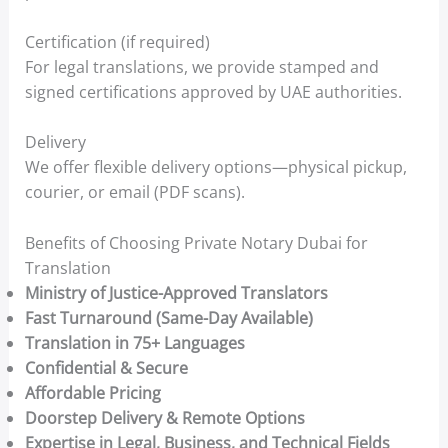
Certification (if required)
For legal translations, we provide stamped and
signed certifications approved by UAE authorities.
Delivery
We offer flexible delivery options—physical pickup,
courier, or email (PDF scans).
Benefits of Choosing Private Notary Dubai for
Translation
Ministry of Justice-Approved Translators
Fast Turnaround (Same-Day Available)
Translation in 75+ Languages
Confidential & Secure
Affordable Pricing
Doorstep Delivery & Remote Options
Expertise in Legal, Business, and Technical Fields