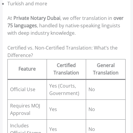
Turkish and more
At
Private Notary Dubai
, we offer translation in
over
75 languages
, handled by native-speaking linguists
with deep industry knowledge.
Certified vs. Non-Certified Translation: What’s the
Difference?
Certified
General
Feature
Translation
Translation
Yes (Courts,
Official Use
No
Government)
Requires MOJ
Yes
No
Approval
Includes
Yes
No