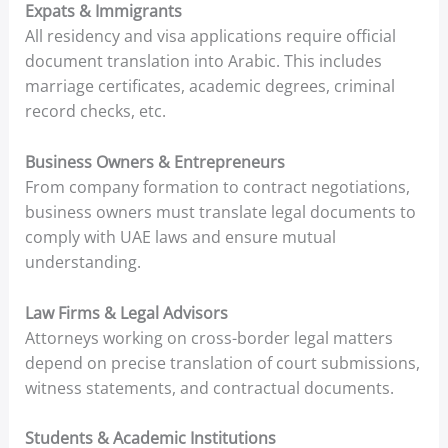
Expats & Immigrants
All residency and visa applications require official
document translation into Arabic. This includes
marriage certificates, academic degrees, criminal
record checks, etc.
Business Owners & Entrepreneurs
From company formation to contract negotiations,
business owners must translate legal documents to
comply with UAE laws and ensure mutual
understanding.
Law Firms & Legal Advisors
Attorneys working on cross-border legal matters
depend on precise translation of court submissions,
witness statements, and contractual documents.
Students & Academic Institutions