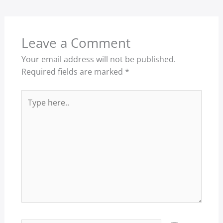
Leave a Comment
Your email address will not be published.
Required fields are marked
*
Type
here..