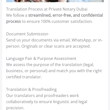
Translation Process at Private Notary Dubai
We follow a
streamlined, error-free, and confidential
process
to ensure 100% customer satisfaction.
Document Submission
Send us your documents via email, WhatsApp, or in-
person. Originals or clear scans are accepted.
Language Pair & Purpose Assessment
We assess the purpose of the translation (legal,
business, or personal) and match you with the right
certified translator.
Translation & Proofreading
Our translators and proofreaders work
collaboratively to ensure linguistic and legal
precision.