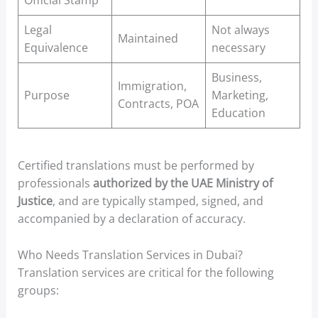
Official Stamp
Legal
Not always
Maintained
Equivalence
necessary
Business,
Immigration,
Purpose
Marketing,
Contracts, POA
Education
Certified translations must be performed by
professionals
authorized by the UAE Ministry of
Justice
, and are typically stamped, signed, and
accompanied by a declaration of accuracy.
Who Needs Translation Services in Dubai?
Translation services are critical for the following
groups: