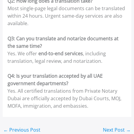
Q2: How long does a translation take?
Most single-page legal documents can be translated
within 24 hours. Urgent same-day services are also
available.
Q3: Can you translate and notarize documents at
the same time?
Yes. We offer
end-to-end services
, including
translation, legal review, and notarization.
Q4: Is your translation accepted by all UAE
government departments?
Yes. All certified translations from Private Notary
Dubai are officially accepted by Dubai Courts, MOJ,
MOFA, immigration, and embassies.
←
Previous Post
Next Post
→