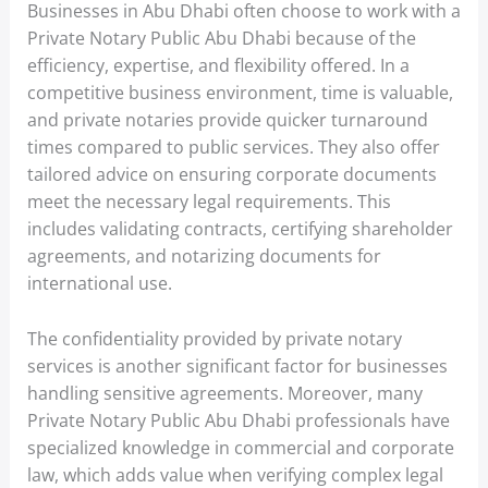
Businesses in Abu Dhabi often choose to work with a
Private Notary Public Abu Dhabi because of the
efficiency, expertise, and flexibility offered. In a
competitive business environment, time is valuable,
and private notaries provide quicker turnaround
times compared to public services. They also offer
tailored advice on ensuring corporate documents
meet the necessary legal requirements. This
includes validating contracts, certifying shareholder
agreements, and notarizing documents for
international use.
The confidentiality provided by private notary
services is another significant factor for businesses
handling sensitive agreements. Moreover, many
Private Notary Public Abu Dhabi professionals have
specialized knowledge in commercial and corporate
law, which adds value when verifying complex legal