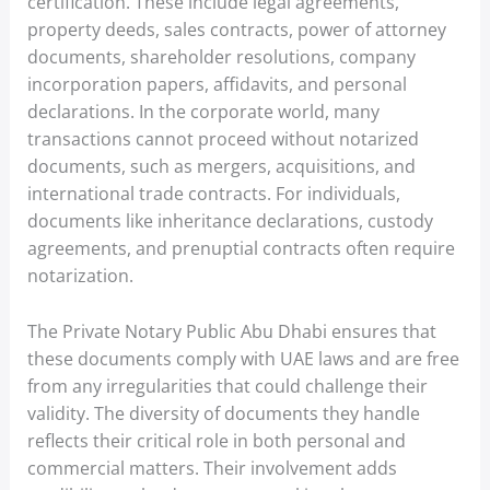
certification. These include legal agreements,
property deeds, sales contracts, power of attorney
documents, shareholder resolutions, company
incorporation papers, affidavits, and personal
declarations. In the corporate world, many
transactions cannot proceed without notarized
documents, such as mergers, acquisitions, and
international trade contracts. For individuals,
documents like inheritance declarations, custody
agreements, and prenuptial contracts often require
notarization.
The Private Notary Public Abu Dhabi ensures that
these documents comply with UAE laws and are free
from any irregularities that could challenge their
validity. The diversity of documents they handle
reflects their critical role in both personal and
commercial matters. Their involvement adds