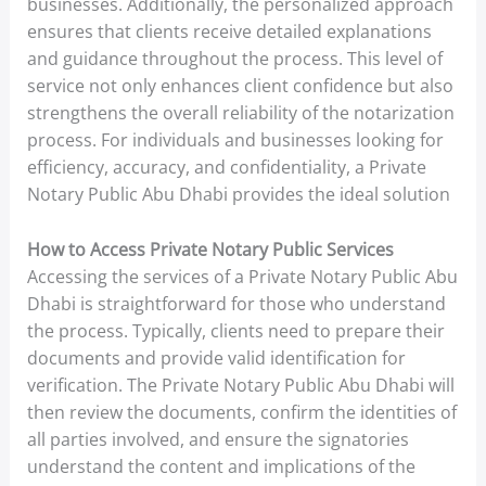
businesses. Additionally, the personalized approach
ensures that clients receive detailed explanations
and guidance throughout the process. This level of
service not only enhances client confidence but also
strengthens the overall reliability of the notarization
process. For individuals and businesses looking for
efficiency, accuracy, and confidentiality, a Private
Notary Public Abu Dhabi provides the ideal solution
How to Access Private Notary Public Services
Accessing the services of a Private Notary Public Abu
Dhabi is straightforward for those who understand
the process. Typically, clients need to prepare their
documents and provide valid identification for
verification. The Private Notary Public Abu Dhabi will
then review the documents, confirm the identities of
all parties involved, and ensure the signatories
understand the content and implications of the