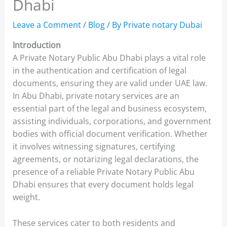
Dhabi
Leave a Comment
/
Blog
/ By
Private notary Dubai
Introduction
A Private Notary Public Abu Dhabi plays a vital role
in the authentication and certification of legal
documents, ensuring they are valid under UAE law.
In Abu Dhabi, private notary services are an
essential part of the legal and business ecosystem,
assisting individuals, corporations, and government
bodies with official document verification. Whether
it involves witnessing signatures, certifying
agreements, or notarizing legal declarations, the
presence of a reliable Private Notary Public Abu
Dhabi ensures that every document holds legal
weight.
These services cater to both residents and