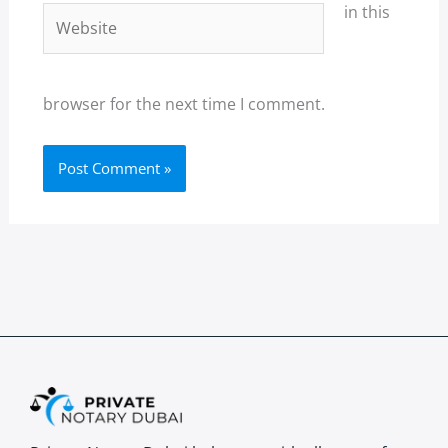
in this
Website
browser for the next time I comment.