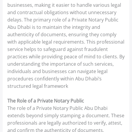
businesses, making it easier to handle various legal
and contractual obligations without unnecessary
delays. The primary role of a Private Notary Public
Abu Dhabi is to maintain the integrity and
authenticity of documents, ensuring they comply
with applicable legal requirements. This professional
service helps to safeguard against fraudulent
practices while providing peace of mind to clients. By
understanding the importance of such services,
individuals and businesses can navigate legal
procedures confidently within Abu Dhabi’s
structured legal framework
The Role of a Private Notary Public
The role of a Private Notary Public Abu Dhabi
extends beyond simply stamping a document. These
professionals are legally authorized to verify, attest,
and confirm the authenticity of documents,