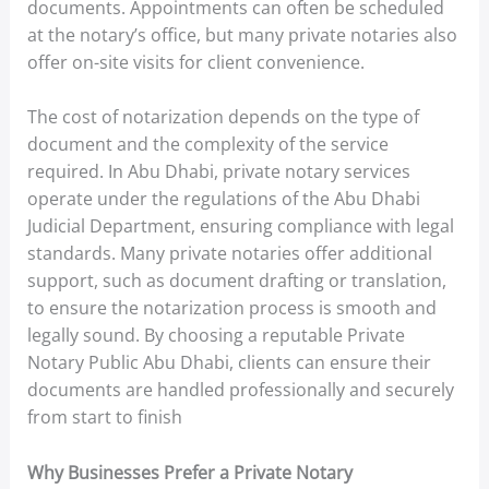
documents. Appointments can often be scheduled
at the notary’s office, but many private notaries also
offer on-site visits for client convenience.
The cost of notarization depends on the type of
document and the complexity of the service
required. In Abu Dhabi, private notary services
operate under the regulations of the Abu Dhabi
Judicial Department, ensuring compliance with legal
standards. Many private notaries offer additional
support, such as document drafting or translation,
to ensure the notarization process is smooth and
legally sound. By choosing a reputable Private
Notary Public Abu Dhabi, clients can ensure their
documents are handled professionally and securely
from start to finish
Why Businesses Prefer a Private Notary