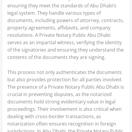
ensuring they meet the standards of Abu Dhabi’s
legal system. They handle various types of
documents, including powers of attorney, contracts,
property agreements, affidavits, and company
resolutions. A Private Notary Public Abu Dhabi
serves as an impartial witness, verifying the identity
of the signatories and ensuring they understand the
contents of the documents they are signing.
This process not only authenticates the documents
but also provides protection for all parties involved.
The presence of a Private Notary Public Abu Dhabi is
crucial in preventing disputes, as the notarized
documents hold strong evidentiary value in legal
proceedings. Their involvement is also critical when
dealing with cross-border transactions, as
notarization often ensures recognition in foreign
jurisdictions. In Abu Dhabi, the Private Notary Public