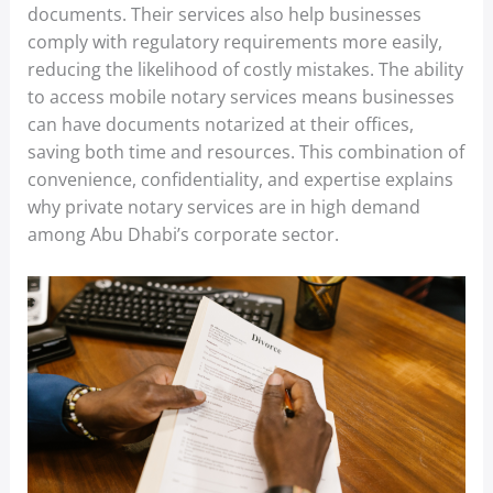
documents. Their services also help businesses
comply with regulatory requirements more easily,
reducing the likelihood of costly mistakes. The ability
to access mobile notary services means businesses
can have documents notarized at their offices,
saving both time and resources. This combination of
convenience, confidentiality, and expertise explains
why private notary services are in high demand
among Abu Dhabi’s corporate sector.