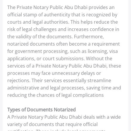
The Private Notary Public Abu Dhabi provides an
official stamp of authenticity that is recognized by
courts and legal authorities. This helps reduce the
risk of legal challenges and increases confidence in
the validity of the documents. Furthermore,
notarized documents often become a requirement
for government processing, such as licensing, visa
applications, or court submissions. Without the
services of a Private Notary Public Abu Dhabi, these
processes may face unnecessary delays or
rejections. Their services essentially streamline
administrative and legal processes, saving time and
reducing the chances of legal complications
Types of Documents Notarized
A Private Notary Public Abu Dhabi deals with a wide
variety of documents that require official