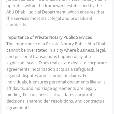
operates within the framework established by the
Abu Dhabi Judicial Department, which ensures that
the services meet strict legal and procedural
standards
Importance of Private Notary Public Services
The importance of a Private Notary Public Abu Dhabi
cannot be overstated in a city where business, legal,
and personal transactions happen daily at a
significant scale. From real estate deals to corporate
agreements, notarization acts as a safeguard
against disputes and fraudulent claims. For
individuals, it ensures personal documents like wills,
affidavits, and marriage agreements are legally
binding. For businesses, it validates corporate
decisions, shareholder resolutions, and contractual
agreements.