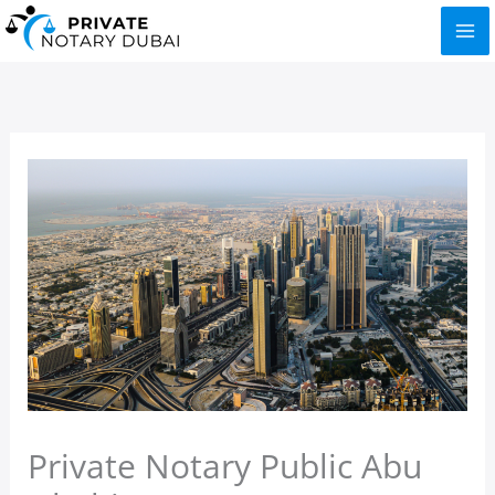
Skip
to
content
Private Notary Public Abu