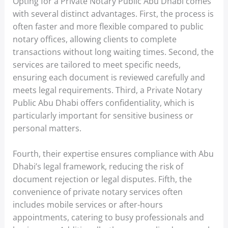
Opting for a Private Notary Public Abu Dhabi comes
with several distinct advantages. First, the process is
often faster and more flexible compared to public
notary offices, allowing clients to complete
transactions without long waiting times. Second, the
services are tailored to meet specific needs,
ensuring each document is reviewed carefully and
meets legal requirements. Third, a Private Notary
Public Abu Dhabi offers confidentiality, which is
particularly important for sensitive business or
personal matters.
Fourth, their expertise ensures compliance with Abu
Dhabi’s legal framework, reducing the risk of
document rejection or legal disputes. Fifth, the
convenience of private notary services often
includes mobile services or after-hours
appointments, catering to busy professionals and