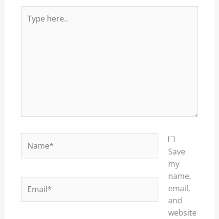
Type
here..
Name*
Save
my
name,
Email*
email,
and
website