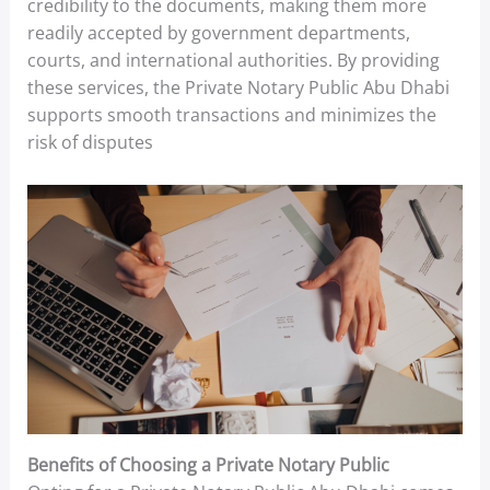
credibility to the documents, making them more
readily accepted by government departments,
courts, and international authorities. By providing
these services, the Private Notary Public Abu Dhabi
supports smooth transactions and minimizes the
risk of disputes
Benefits of Choosing a Private Notary Public