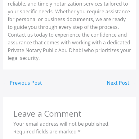
reliable, and timely notarization services tailored to
your specific needs. Whether you require assistance
for personal or business documents, we are ready
to guide you through every step of the process.
Contact us today to experience the confidence and
assurance that comes with working with a dedicated
Private Notary Public Abu Dhabi who prioritizes your
legal security.
←
Previous Post
Next Post
→
Leave a Comment
Your email address will not be published.
Required fields are marked
*