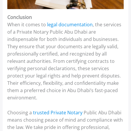
Conclusion
When it comes to
legal documentation
, the services
of a Private Notary Public Abu Dhabi are
indispensable for both individuals and businesses.
They ensure that your documents are legally valid,
professionally certified, and recognized by all
relevant authorities. From certifying contracts to
verifying personal declarations, these services
protect your legal rights and help prevent disputes.
Their efficiency, flexibility, and confidentiality make
them a preferred choice in Abu Dhabi’s fast-paced
environment.
Choosing a
trusted Private Notary
Public Abu Dhabi
means choosing peace of mind and compliance with
the law. We take pride in offering professional,