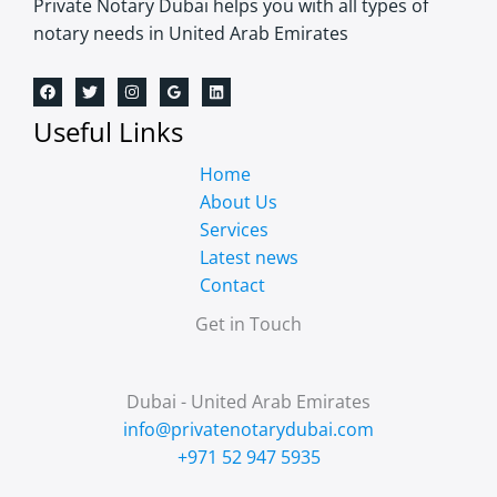
Private Notary Dubai helps you with all types of
notary needs in United Arab Emirates
Useful Links
Home
About Us
Services
Latest news
Contact
Get in Touch
Dubai - United Arab Emirates
info@privatenotarydubai.com
+971 52 947 5935