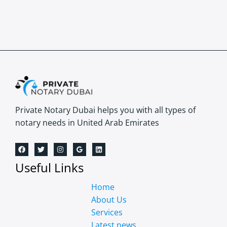
Private Notary Dubai helps you with all types of
notary needs in United Arab Emirates
Useful Links
Home
About Us
Services
Latest news