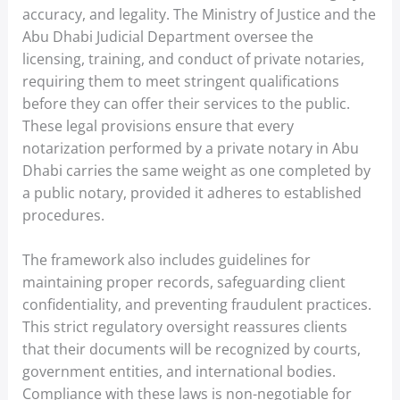
accuracy, and legality. The Ministry of Justice and the
Abu Dhabi Judicial Department oversee the
licensing, training, and conduct of private notaries,
requiring them to meet stringent qualifications
before they can offer their services to the public.
These legal provisions ensure that every
notarization performed by a private notary in Abu
Dhabi carries the same weight as one completed by
a public notary, provided it adheres to established
procedures.
The framework also includes guidelines for
maintaining proper records, safeguarding client
confidentiality, and preventing fraudulent practices.
This strict regulatory oversight reassures clients
that their documents will be recognized by courts,
government entities, and international bodies.
Compliance with these laws is non-negotiable for