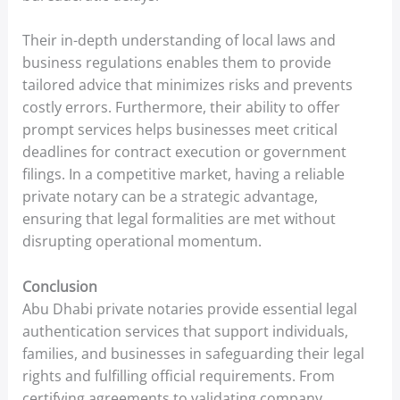
Their in-depth understanding of local laws and
business regulations enables them to provide
tailored advice that minimizes risks and prevents
costly errors. Furthermore, their ability to offer
prompt services helps businesses meet critical
deadlines for contract execution or government
filings. In a competitive market, having a reliable
private notary can be a strategic advantage,
ensuring that legal formalities are met without
disrupting operational momentum.
Conclusion
Abu Dhabi private notaries provide essential legal
authentication services that support individuals,
families, and businesses in safeguarding their legal
rights and fulfilling official requirements. From
certifying agreements to validating company