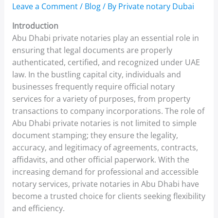
Leave a Comment
/
Blog
/ By
Private notary Dubai
Introduction
Abu Dhabi private notaries play an essential role in
ensuring that legal documents are properly
authenticated, certified, and recognized under UAE
law. In the bustling capital city, individuals and
businesses frequently require official notary
services for a variety of purposes, from property
transactions to company incorporations. The role of
Abu Dhabi private notaries is not limited to simple
document stamping; they ensure the legality,
accuracy, and legitimacy of agreements, contracts,
affidavits, and other official paperwork. With the
increasing demand for professional and accessible
notary services, private notaries in Abu Dhabi have
become a trusted choice for clients seeking flexibility
and efficiency.