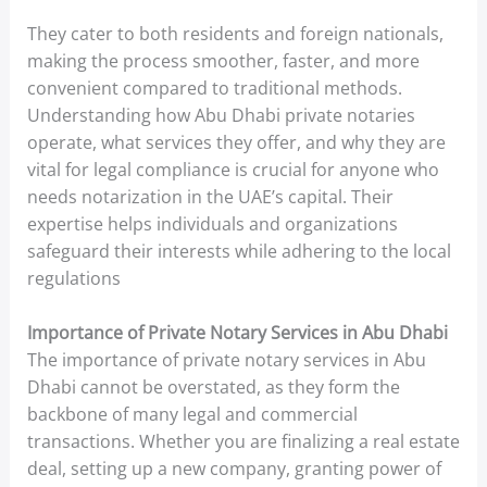
They cater to both residents and foreign nationals,
making the process smoother, faster, and more
convenient compared to traditional methods.
Understanding how Abu Dhabi private notaries
operate, what services they offer, and why they are
vital for legal compliance is crucial for anyone who
needs notarization in the UAE’s capital. Their
expertise helps individuals and organizations
safeguard their interests while adhering to the local
regulations
Importance of Private Notary Services in Abu Dhabi
The importance of private notary services in Abu
Dhabi cannot be overstated, as they form the
backbone of many legal and commercial
transactions. Whether you are finalizing a real estate
deal, setting up a new company, granting power of