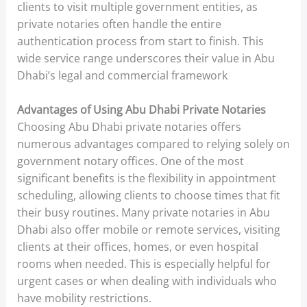
clients to visit multiple government entities, as
private notaries often handle the entire
authentication process from start to finish. This
wide service range underscores their value in Abu
Dhabi’s legal and commercial framework
Advantages of Using Abu Dhabi Private Notaries
Choosing Abu Dhabi private notaries offers
numerous advantages compared to relying solely on
government notary offices. One of the most
significant benefits is the flexibility in appointment
scheduling, allowing clients to choose times that fit
their busy routines. Many private notaries in Abu
Dhabi also offer mobile or remote services, visiting
clients at their offices, homes, or even hospital
rooms when needed. This is especially helpful for
urgent cases or when dealing with individuals who
have mobility restrictions.