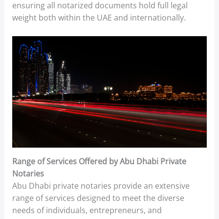
ensuring all notarized documents hold full legal
weight both within the UAE and internationally.
Range of Services Offered by Abu Dhabi Private
Notaries
Abu Dhabi private notaries provide an extensive
range of services designed to meet the diverse
needs of individuals, entrepreneurs, and