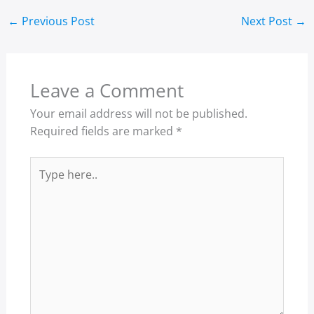
←
Previous Post
Next Post
→
Leave a Comment
Your email address will not be published.
Required fields are marked
*
Type
here..