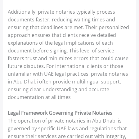
Additionally, private notaries typically process
documents faster, reducing waiting times and
ensuring that deadlines are met. Their personalized
approach ensures that clients receive detailed
explanations of the legal implications of each
document before signing. This level of service
fosters trust and minimizes errors that could cause
future disputes. For international clients or those
unfamiliar with UAE legal practices, private notaries
in Abu Dhabi often provide multilingual support,
ensuring clear understanding and accurate
documentation at all times
Legal Framework Governing Private Notaries
The operation of private notaries in Abu Dhabi is
governed by specific UAE laws and regulations that
ensure their services are carried out with integrity,