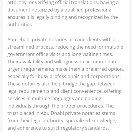
attorney, or verifying official translations, having a
document notarized by a qualified professional
ensures it is legally binding and recognized by the
authorities.
Abu Dhabi private notaries provide clients with a
streamlined process, reducing the need for multiple
government office visits and long waiting times.
Their availability and willingness to accommodate
urgent requirements make them a preferred option,
especially for busy professionals and corporations.
These notaries also help bridge the gap between
legal requirements and client convenience, offering
services in multiple languages and guiding
individuals through the proper procedures. The
trust placed in Abu Dhabi private notaries stems
from their legal authority, specialized knowledge,
and adherence to strict regulatory standards,