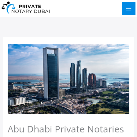
Skip
to
content
Abu Dhabi Private Notaries