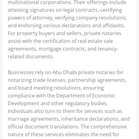
multinational corporations. Their offerings include
attesting signatures on legal contracts, certifying
powers of attorney, verifying company resolutions,
and endorsing various declarations and affidavits.
For property buyers and sellers, private notaries
assist with the certification of real estate sale
agreements, mortgage contracts, and tenancy-
related documents.
Businesses rely on Abu Dhabi private notaries for
notarizing trade licenses, partnership agreements,
and board meeting resolutions, ensuring
compliance with the Department of Economic
Development and other regulatory bodies.
Individuals also turn to them for services such as
marriage agreements, inheritance declarations, and
official document translations. The comprehensive
nature of these services eliminates the need for