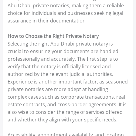
Abu Dhabi private notaries, making them a reliable
choice for individuals and businesses seeking legal
assurance in their documentation
How to Choose the Right Private Notary
Selecting the right Abu Dhabi private notary is
crucial to ensuring your documents are handled
professionally and accurately. The first step is to
verify that the notary is officially licensed and
authorized by the relevant judicial authorities.
Experience is another important factor, as seasoned
private notaries are more adept at handling
complex cases such as corporate transactions, real
estate contracts, and cross-border agreements. It is
also wise to consider the range of services offered
and whether they align with your specific needs.
Accessibility, appointment availability, and location