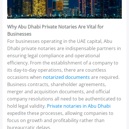
Why Abu Dhabi Private Notaries Are Vital for
Businesses
For businesses operating in the UAE capital, Abu
Dhabi private notaries are indispensable partners in
ensuring legal compliance and operational
efficiency. From the establishment of a company to
its day-to-day operations, there are countless
occasions when
notarized documents
are required.
Business contracts, shareholder agreements,
merger and acquisition documents, and official
company resolutions all need to be authenticated to
hold legal validity.
Private notaries in Abu Dhabi
expedite these processes, allowing companies to
focus on growth and profitability rather than
bureaucratic delays.