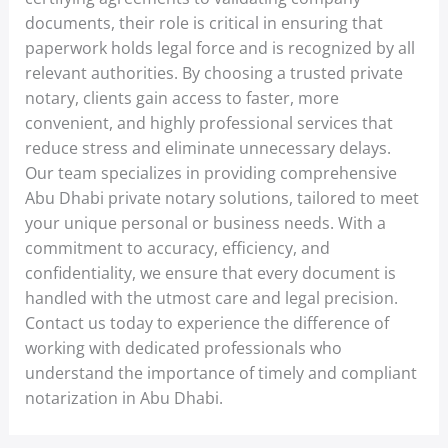
documents, their role is critical in ensuring that
paperwork holds legal force and is recognized by all
relevant authorities. By choosing a trusted private
notary, clients gain access to faster, more
convenient, and highly professional services that
reduce stress and eliminate unnecessary delays.
Our team specializes in providing comprehensive
Abu Dhabi private notary solutions, tailored to meet
your unique personal or business needs. With a
commitment to accuracy, efficiency, and
confidentiality, we ensure that every document is
handled with the utmost care and legal precision.
Contact us today to experience the difference of
working with dedicated professionals who
understand the importance of timely and compliant
notarization in Abu Dhabi.