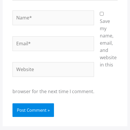
Name*
Save
my
name,
Email*
email,
and
website
in this
Website
browser for the next time I comment.