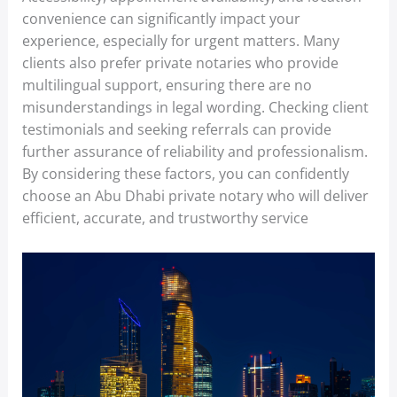
convenience can significantly impact your
experience, especially for urgent matters. Many
clients also prefer private notaries who provide
multilingual support, ensuring there are no
misunderstandings in legal wording. Checking client
testimonials and seeking referrals can provide
further assurance of reliability and professionalism.
By considering these factors, you can confidently
choose an Abu Dhabi private notary who will deliver
efficient, accurate, and trustworthy service