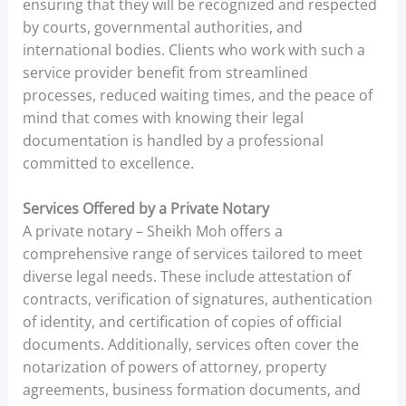
ensuring that they will be recognized and respected
by courts, governmental authorities, and
international bodies. Clients who work with such a
service provider benefit from streamlined
processes, reduced waiting times, and the peace of
mind that comes with knowing their legal
documentation is handled by a professional
committed to excellence.
Services Offered by a Private Notary
A private notary – Sheikh Moh offers a
comprehensive range of services tailored to meet
diverse legal needs. These include attestation of
contracts, verification of signatures, authentication
of identity, and certification of copies of official
documents. Additionally, services often cover the
notarization of powers of attorney, property
agreements, business formation documents, and