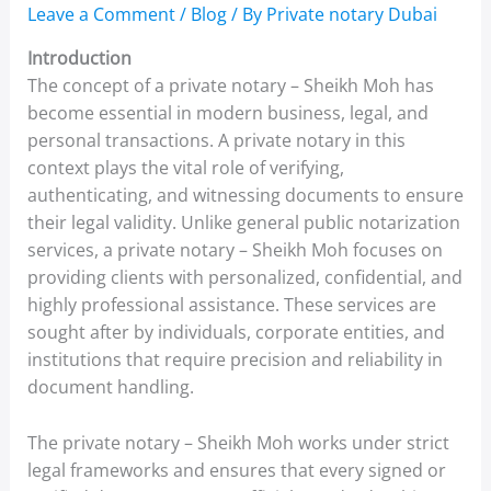
Leave a Comment
/
Blog
/ By
Private notary Dubai
Introduction
The concept of a private notary – Sheikh Moh has
become essential in modern business, legal, and
personal transactions. A private notary in this
context plays the vital role of verifying,
authenticating, and witnessing documents to ensure
their legal validity. Unlike general public notarization
services, a private notary – Sheikh Moh focuses on
providing clients with personalized, confidential, and
highly professional assistance. These services are
sought after by individuals, corporate entities, and
institutions that require precision and reliability in
document handling.
The private notary – Sheikh Moh works under strict
legal frameworks and ensures that every signed or