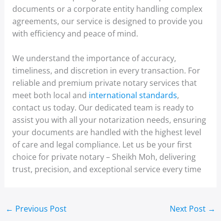
documents or a corporate entity handling complex
agreements, our service is designed to provide you
with efficiency and peace of mind.
We understand the importance of accuracy,
timeliness, and discretion in every transaction. For
reliable and premium private notary services that
meet both local and
international standards
,
contact us today. Our dedicated team is ready to
assist you with all your notarization needs, ensuring
your documents are handled with the highest level
of care and legal compliance. Let us be your first
choice for private notary – Sheikh Moh, delivering
trust, precision, and exceptional service every time
←
Previous Post
Next Post
→