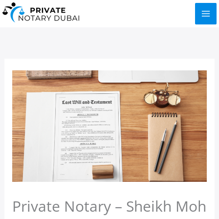
Skip
to
content
Private Notary – Sheikh Moh