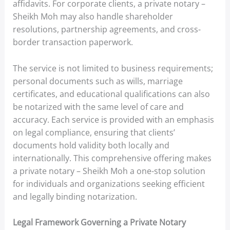
affidavits. For corporate clients, a private notary –
Sheikh Moh may also handle shareholder
resolutions, partnership agreements, and cross-
border transaction paperwork.
The service is not limited to business requirements;
personal documents such as wills, marriage
certificates, and educational qualifications can also
be notarized with the same level of care and
accuracy. Each service is provided with an emphasis
on legal compliance, ensuring that clients’
documents hold validity both locally and
internationally. This comprehensive offering makes
a private notary – Sheikh Moh a one-stop solution
for individuals and organizations seeking efficient
and legally binding notarization.
Legal Framework Governing a Private Notary