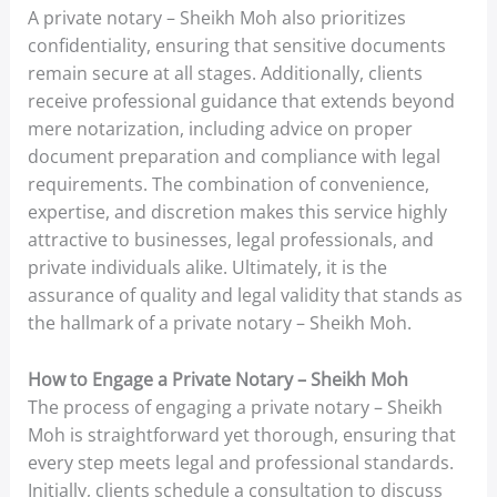
A private notary – Sheikh Moh also prioritizes
confidentiality, ensuring that sensitive documents
remain secure at all stages. Additionally, clients
receive professional guidance that extends beyond
mere notarization, including advice on proper
document preparation and compliance with legal
requirements. The combination of convenience,
expertise, and discretion makes this service highly
attractive to businesses, legal professionals, and
private individuals alike. Ultimately, it is the
assurance of quality and legal validity that stands as
the hallmark of a private notary – Sheikh Moh.
How to Engage a Private Notary – Sheikh Moh
The process of engaging a private notary – Sheikh
Moh is straightforward yet thorough, ensuring that
every step meets legal and professional standards.
Initially, clients schedule a consultation to discuss