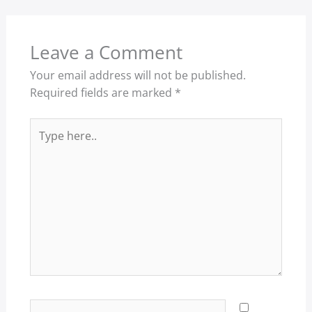
Leave a Comment
Your email address will not be published.
Required fields are marked
*
Type
here..
Name*