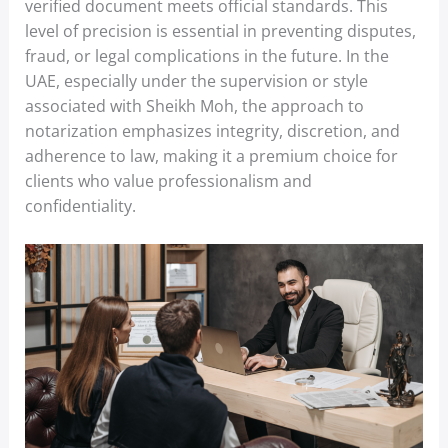
verified document meets official standards. This
level of precision is essential in preventing disputes,
fraud, or legal complications in the future. In the
UAE, especially under the supervision or style
associated with Sheikh Moh, the approach to
notarization emphasizes integrity, discretion, and
adherence to law, making it a premium choice for
clients who value professionalism and
confidentiality.