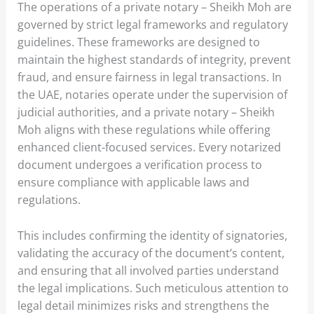
The operations of a private notary – Sheikh Moh are
governed by strict legal frameworks and regulatory
guidelines. These frameworks are designed to
maintain the highest standards of integrity, prevent
fraud, and ensure fairness in legal transactions. In
the UAE, notaries operate under the supervision of
judicial authorities, and a private notary – Sheikh
Moh aligns with these regulations while offering
enhanced client-focused services. Every notarized
document undergoes a verification process to
ensure compliance with applicable laws and
regulations.
This includes confirming the identity of signatories,
validating the accuracy of the document’s content,
and ensuring that all involved parties understand
the legal implications. Such meticulous attention to
legal detail minimizes risks and strengthens the