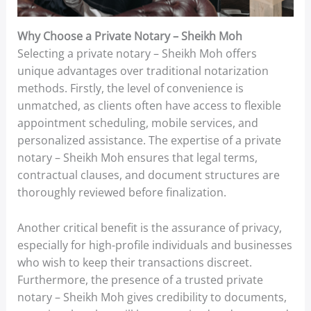
Why Choose a Private Notary – Sheikh Moh
Selecting a private notary – Sheikh Moh offers
unique advantages over traditional notarization
methods. Firstly, the level of convenience is
unmatched, as clients often have access to flexible
appointment scheduling, mobile services, and
personalized assistance. The expertise of a private
notary – Sheikh Moh ensures that legal terms,
contractual clauses, and document structures are
thoroughly reviewed before finalization.
Another critical benefit is the assurance of privacy,
especially for high-profile individuals and businesses
who wish to keep their transactions discreet.
Furthermore, the presence of a trusted private
notary – Sheikh Moh gives credibility to documents,