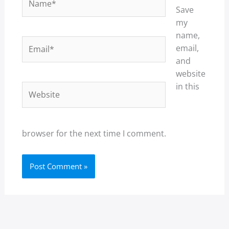
Save
my
name,
Email*
email,
and
website
in this
Website
browser for the next time I comment.