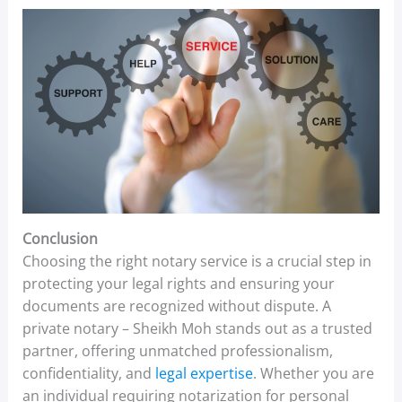
Conclusion
Choosing the right notary service is a crucial step in
protecting your legal rights and ensuring your
documents are recognized without dispute. A
private notary – Sheikh Moh stands out as a trusted
partner, offering unmatched professionalism,
confidentiality, and
legal expertise
. Whether you are
an individual requiring notarization for personal