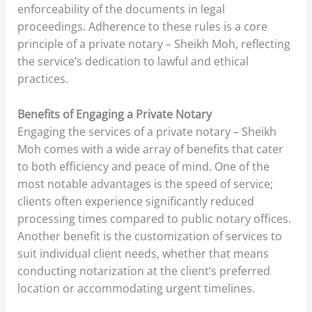
enforceability of the documents in legal
proceedings. Adherence to these rules is a core
principle of a private notary – Sheikh Moh, reflecting
the service’s dedication to lawful and ethical
practices.
Benefits of Engaging a Private Notary
Engaging the services of a private notary – Sheikh
Moh comes with a wide array of benefits that cater
to both efficiency and peace of mind. One of the
most notable advantages is the speed of service;
clients often experience significantly reduced
processing times compared to public notary offices.
Another benefit is the customization of services to
suit individual client needs, whether that means
conducting notarization at the client’s preferred
location or accommodating urgent timelines.