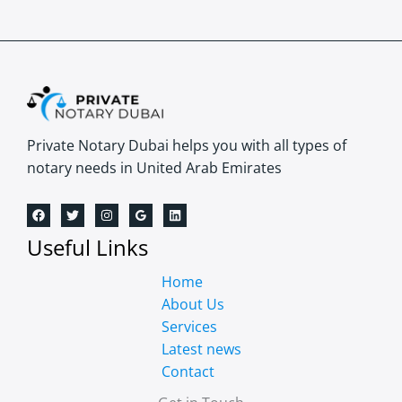
Private Notary Dubai helps you with all types of
notary needs in United Arab Emirates
Useful Links
Home
About Us
Services
Latest news
Contact