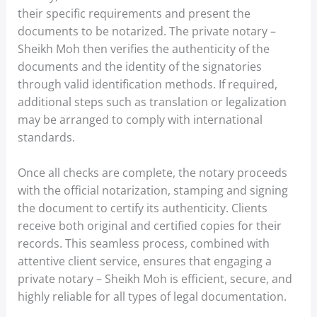
their specific requirements and present the
documents to be notarized. The private notary –
Sheikh Moh then verifies the authenticity of the
documents and the identity of the signatories
through valid identification methods. If required,
additional steps such as translation or legalization
may be arranged to comply with international
standards.
Once all checks are complete, the notary proceeds
with the official notarization, stamping and signing
the document to certify its authenticity. Clients
receive both original and certified copies for their
records. This seamless process, combined with
attentive client service, ensures that engaging a
private notary – Sheikh Moh is efficient, secure, and
highly reliable for all types of legal documentation.