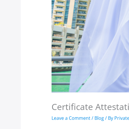
Certificate Attesta
Leave a Comment
/
Blog
/ By
Privat