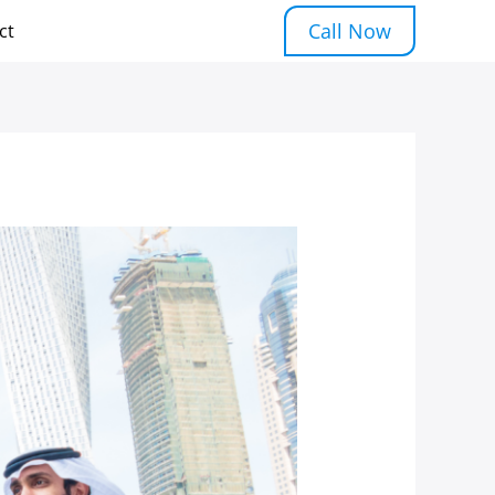
Call Now
ct