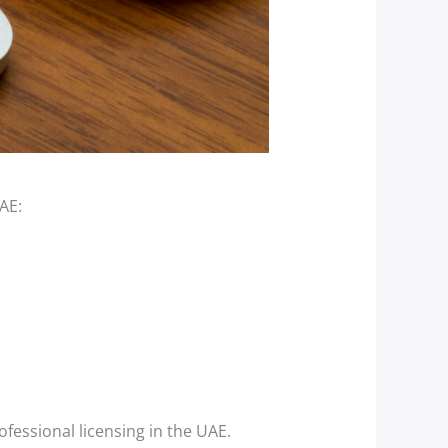
AE:
essional licensing in the UAE.