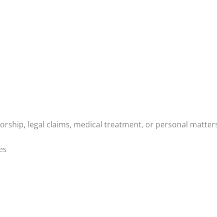
orship, legal claims, medical treatment, or personal matter
es