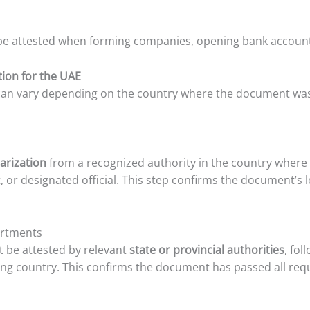
e attested when forming companies, opening bank accounts,
ation for the UAE
s can vary depending on the country where the document was
arization
from a recognized authority in the country where
t, or designated official. This step confirms the document’s l
artments
 be attested by relevant
state or provincial authorities
, fo
ing country. This confirms the document has passed all requ