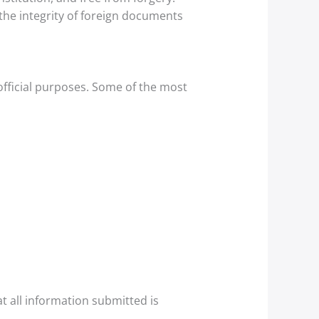
 the integrity of foreign documents
official purposes. Some of the most
 all information submitted is