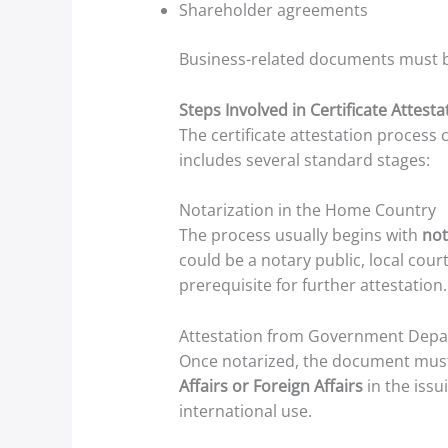
Shareholder agreements
Business-related documents must b
Steps Involved in Certificate Attest
The certificate attestation proces
includes several standard stages:
Notarization in the Home Country
The process usually begins with
not
could be a notary public, local cour
prerequisite for further attestation.
Attestation from Government Dep
Once notarized, the document must
Affairs or Foreign Affairs
in the issu
international use.