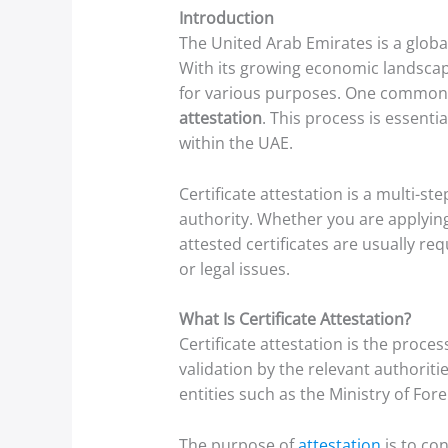
Introduction
The United Arab Emirates is a global
With its growing economic landscape
for various purposes. One common a
attestation
. This process is essenti
within the UAE.
Certificate attestation is a multi-
authority. Whether you are applying 
attested certificates are usually re
or legal issues.
What Is Certificate Attestation?
Certificate attestation is the proces
validation by the relevant authorit
entities such as the Ministry of For
The purpose of
attestation
is to con