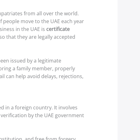
patriates from all over the world.
 of people move to the UAE each year
iness in the UAE is
certificate
so that they are legally accepted
een issued by a legitimate
nsoring a family member, properly
il can help avoid delays, rejections,
d in a foreign country. It involves
s verification by the UAE government
nstitution, and free from forgery.