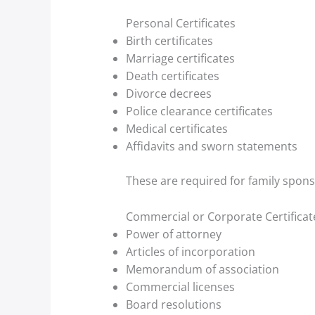
Personal Certificates
Birth certificates
Marriage certificates
Death certificates
Divorce decrees
Police clearance certificates
Medical certificates
Affidavits and sworn statements
These are required for family spons
Commercial or Corporate Certificat
Power of attorney
Articles of incorporation
Memorandum of association
Commercial licenses
Board resolutions