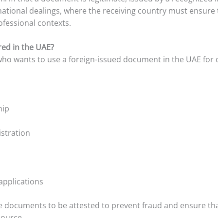
ernational dealings, where the receiving country must ensure
rofessional contexts.
red in the UAE?
 who wants to use a foreign-issued document in the UAE for 
hip
istration
applications
documents to be attested to prevent fraud and ensure that
source.