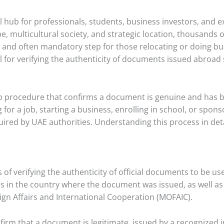
 hub for professionals, students, business investors, and ex
, multicultural society, and strategic location, thousands
nd often mandatory step for those relocating or doing bus
al for verifying the authenticity of documents issued abroad 
step procedure that confirms a document is genuine and has b
for a job, starting a business, enrolling in school, or spo
quired by UAE authorities. Understanding this process in deta
s of verifying the authenticity of official documents to be use
ies in the country where the document was issued, as well a
eign Affairs and International Cooperation (MOFAIC).
firm that a document is legitimate, issued by a recognized i