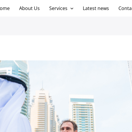
ome
About Us
Services
Latest news
Conta