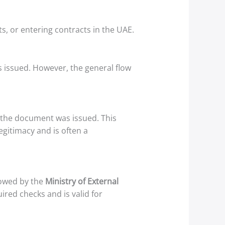
 or entering contracts in the UAE.
 issued. However, the general flow
 the document was issued. This
egitimacy and is often a
llowed by the
Ministry of External
ired checks and is valid for