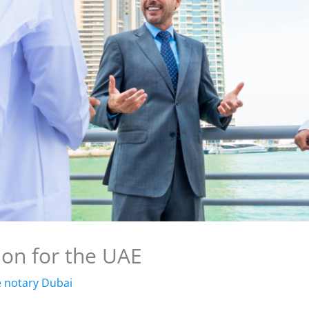
tion for the UAE
e notary Dubai