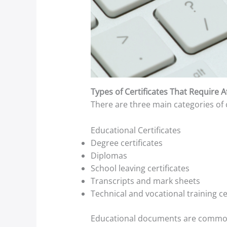
Types of Certificates That Require A
There are three main categories of ce
Educational Certificates
Degree certificates
Diplomas
School leaving certificates
Transcripts and mark sheets
Technical and vocational training ce
Educational documents are commonly