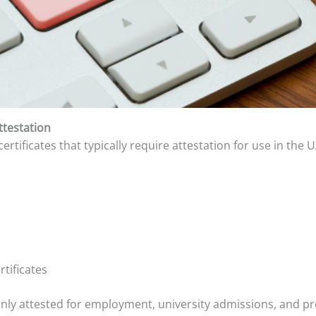
ttestation
rtificates that typically require attestation for use in the U
rtificates
 attested for employment, university admissions, and prof