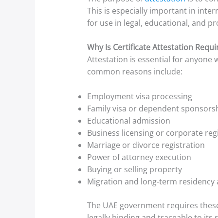
This is especially important in int
for use in legal, educational, and p
Why Is Certificate Attestation Requi
Attestation is essential for anyone
common reasons include:
Employment visa processing
Family visa or dependent sponsors
Educational admission
Business licensing or corporate reg
Marriage or divorce registration
Power of attorney execution
Buying or selling property
Migration and long-term residency 
The UAE government requires these 
legally binding and traceable to its 